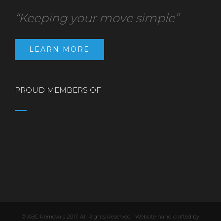
“Keeping your move simple”
LEARN MORE
PROUD MEMBERS OF
© ABC Removals 2017. All Rights Reserved | Website hand crafted by