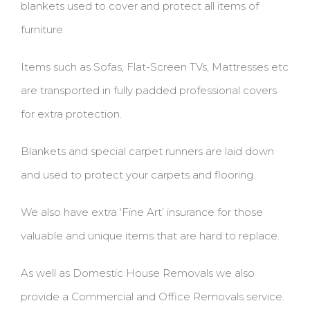
blankets used to cover and protect all items of
furniture.
Items such as Sofas, Flat-Screen TVs, Mattresses etc
are transported in fully padded professional covers
for extra protection.
Blankets and special carpet runners are laid down
and used to protect your carpets and flooring.
We also have extra ‘Fine Art’ insurance for those
valuable and unique items that are hard to replace.
As well as Domestic House Removals we also
provide a Commercial and Office Removals service.