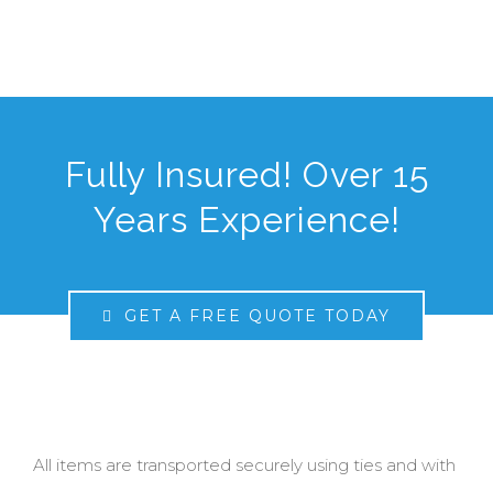
Fully Insured! Over 15
Years Experience!
GET A FREE QUOTE TODAY
All items are transported securely using ties and with