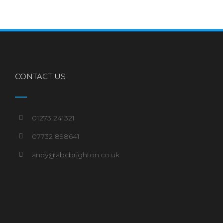
CONTACT US
01273 241321
07732 898641
andy@abcbrighton.co.uk