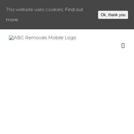
This website uses cookies:
Find out
Ok, thank you
more.