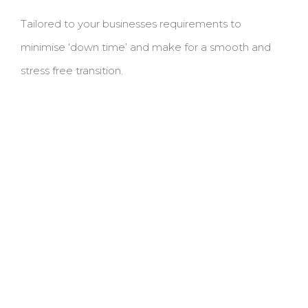
Tailored to your businesses requirements to
minimise ‘down time’ and make for a smooth and
stress free transition.