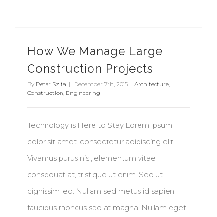
How We Manage Large Construction Projects
How We Manage Large
Construction Projects
By
Peter Szita
|
December 7th, 2015
|
Architecture
,
Construction
,
Engineering
Technology is Here to Stay Lorem ipsum
dolor sit amet, consectetur adipiscing elit.
Vivamus purus nisl, elementum vitae
consequat at, tristique ut enim. Sed ut
dignissim leo. Nullam sed metus id sapien
faucibus rhoncus sed at magna. Nullam eget