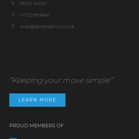
01273 241321
07732 898641
andy@abcbrighton.co.uk
“Keeping your move simple”
LEARN MORE
PROUD MEMBERS OF