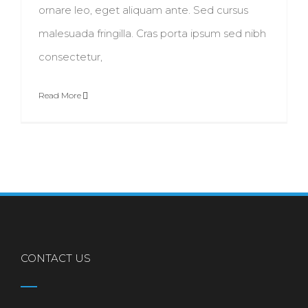
ornare leo, eget aliquam ante. Sed cursus
malesuada fringilla. Cras porta ipsum sed nibh
consectetur,
Read More
CONTACT US