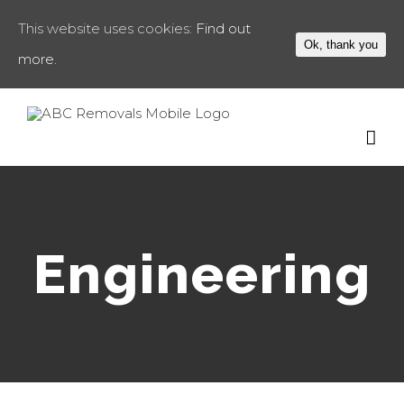
This website uses cookies:
Find out
Ok, thank you
more.
Engineering